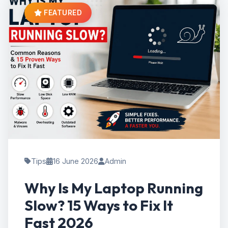
FEATURED
Tips
16 June 2026
Admin
Why Is My Laptop Running
Slow? 15 Ways to Fix It
Fast 2026