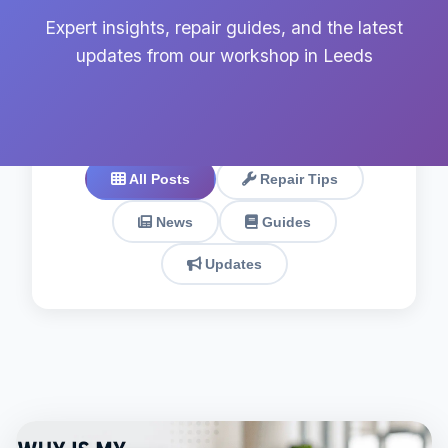
Expert insights, repair guides, and the latest
updates from our workshop in Leeds
All Posts
Repair Tips
News
Guides
Updates