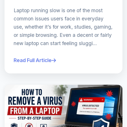
Laptop running slow is one of the most
common issues users face in everyday
use, whether it’s for work, studies, gaming,
or simple browsing. Even a decent or fairly
new laptop can start feeling sluggi...
Read Full Article