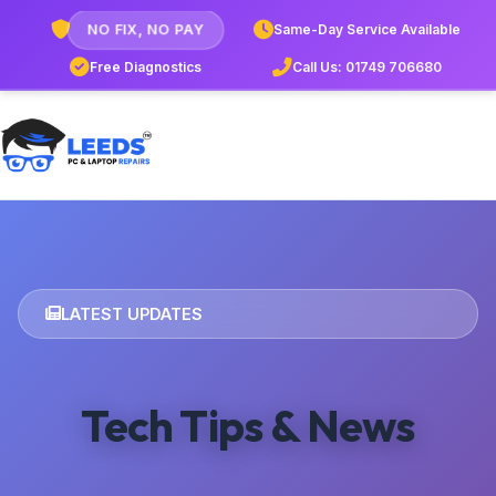
NO FIX, NO PAY
Same-Day Service Available
Free Diagnostics
Call Us: 01749 706680
LATEST UPDATES
Tech Tips & News