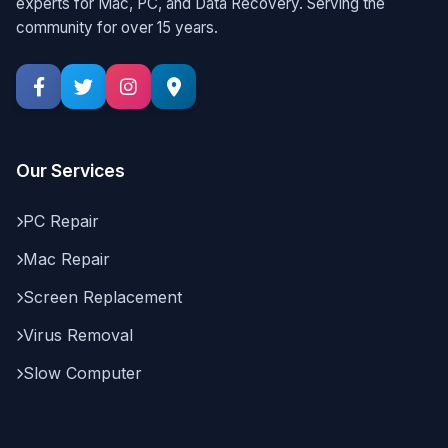
experts for Mac, PC, and Data Recovery. Serving the
community for over 15 years.
Our Services
PC Repair
Mac Repair
Screen Replacement
Virus Removal
Slow Computer