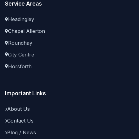
Service Areas
Headingley
Chapel Allerton
Roundhay
City Centre
Horsforth
Important Links
About Us
Contact Us
Blog / News