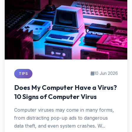
10 Jun 2026
TIPS
Does My Computer Have a Virus?
10 Signs of Computer Virus
Computer viruses may come in many forms,
from distracting pop-up ads to dangerous
data theft, and even system crashes. W...