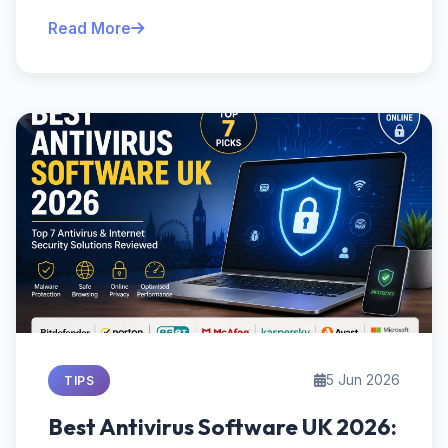
Read More
5 Jun 2026
TIPS
Best Antivirus Software UK 2026: