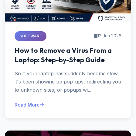
12 Jun 2026
SOFTWARE
How to Remove a Virus From a
Laptop: Step-by-Step Guide
So if your laptop has suddenly become slow,
it's been showing up pop-ups, redirecting you
to unknown sites, or popups wi...
Read More