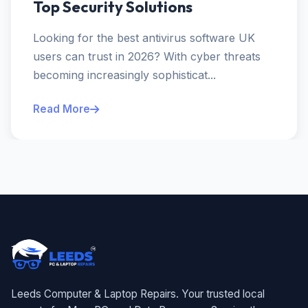
Top Security Solutions
Looking for the best antivirus software UK
users can trust in 2026? With cyber threats
becoming increasingly sophisticat...
Read More
Leeds Computer & Laptop Repairs. Your trusted local